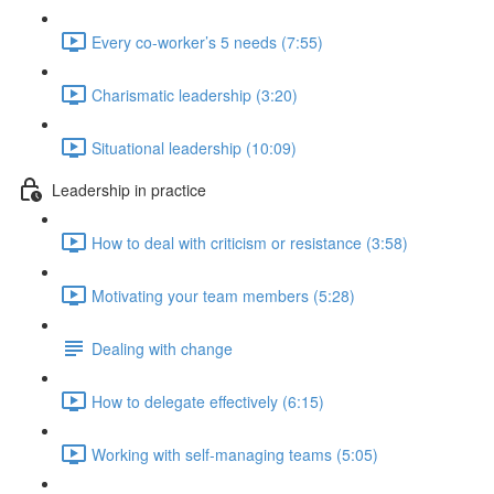
Every co-worker’s 5 needs (7:55)
Charismatic leadership (3:20)
Situational leadership (10:09)
Leadership in practice
How to deal with criticism or resistance (3:58)
Motivating your team members (5:28)
Dealing with change
How to delegate effectively (6:15)
Working with self-managing teams (5:05)