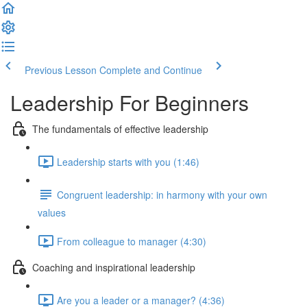
Previous Lesson
Complete and Continue
Leadership For Beginners
The fundamentals of effective leadership
Leadership starts with you (1:46)
Congruent leadership: in harmony with your own
values
From colleague to manager (4:30)
Coaching and inspirational leadership
Are you a leader or a manager? (4:36)